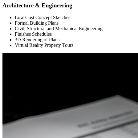
Architecture & Engineering
Low Cost Concept Sketches
Formal Building Plans
Civil, Structural and Mechanical Engineering
Finishes Schedules
3D Rendering of Plans
Virtual Reality Property Tours