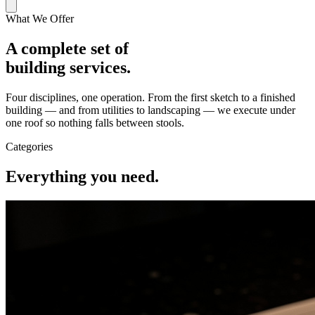
What We Offer
A complete set of
building services.
Four disciplines, one operation. From the first sketch to a finished
building — and from utilities to landscaping — we execute under
one roof so nothing falls between stools.
Categories
Everything you need.